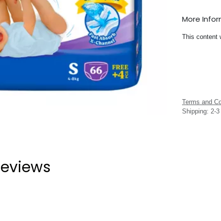
More Info
This content 
Terms and Co
Shipping: 2-
eviews