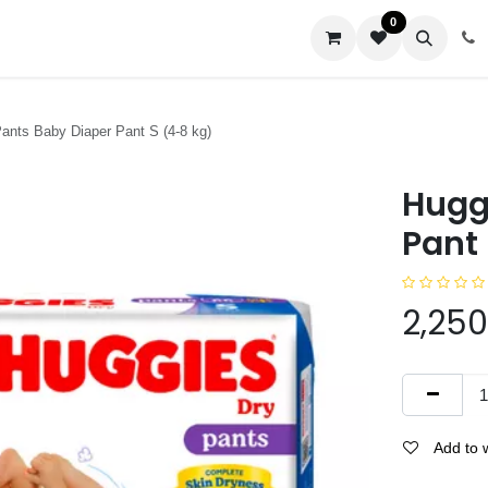
0
us
ants Baby Diaper Pant S (4-8 kg)
Hugg
Pant 
2,250
Add to w