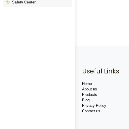
Safety Center
Useful Links
Home
About us
Products
Blog
Privacy Policy
Contact us