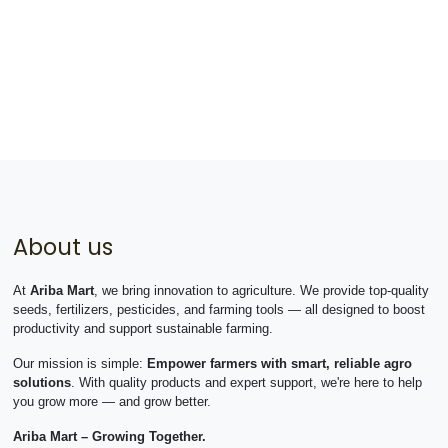
About us
At
Ariba Mart
, we bring innovation to agriculture. We provide top-quality
seeds, fertilizers, pesticides, and farming tools — all designed to boost
productivity and support sustainable farming.
Our mission is simple:
Empower farmers with smart, reliable agro
solutions
. With quality products and expert support, we're here to help
you grow more — and grow better.
Ariba Mart – Growing Together.