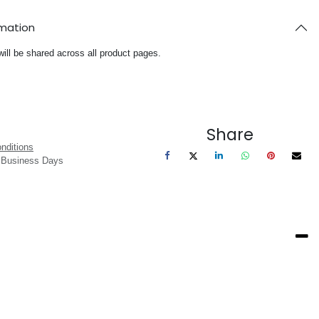
rmation
will be shared across all product pages.
Share
nditions
3 Business Days