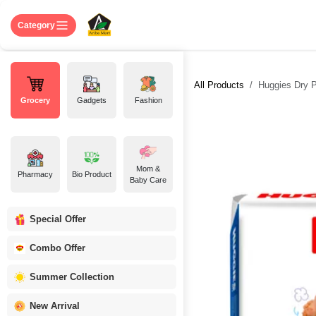
Skip to Content
Home
Shop
About US
Contact 
Category
All Products
Huggies Dry P
Grocery
Gadgets
Fashion
Mom &
Pharmacy
Bio Product
Baby Care
Special Offer
Combo Offer
Summer Collection
New Arrival