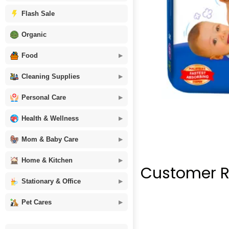
Flash Sale
Organic
Food
Cleaning Supplies
Personal Care
Health & Wellness
Mom & Baby Care
Home & Kitchen
Customer R
Stationary & Office
Pet Cares