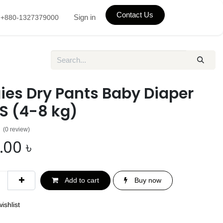
Contact Us
Sign in
+880-1327379000
ies Dry Pants Baby Diaper
S (4-8 kg)
(0 review)
.00
৳
Add to cart
Buy now
ishlist