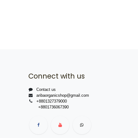
Connect with us
Contact us
aribaorganicshop@gmail.com
+8801327379000
+8801736067390