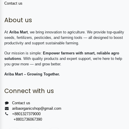
Contact us
About us
At
Ariba Mart
, we bring innovation to agriculture. We provide top-quality
seeds, fertilizers, pesticides, and farming tools — all designed to boost
productivity and support sustainable farming.
Our mission is simple:
Empower farmers with smart, reliable agro
solutions
. With quality products and expert support, we're here to help
you grow more — and grow better.
Ariba Mart – Growing Together.
Connect with us
Contact us
aribaorganicshop@gmail.com
+8801327379000
+8801736067390