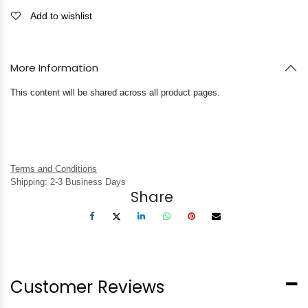
Add to wishlist
More Information
This content will be shared across all product pages.
Terms and Conditions
Shipping: 2-3 Business Days
Share
Customer Reviews