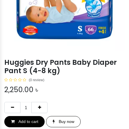
Huggies Dry Pants Baby Diaper
Pant S (4-8 kg)
(0 review)
2,250.00
৳
Add to cart
Buy now