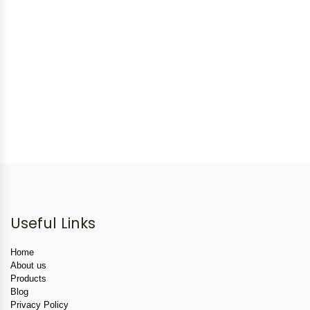
Useful Links
Home
About us
Products
Blog
Privacy Policy