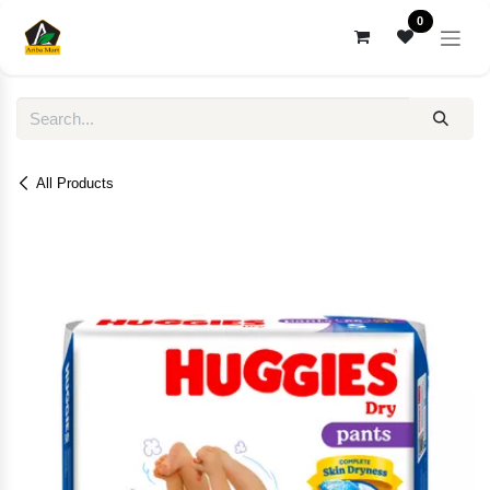
Skip to Content
0
All Products