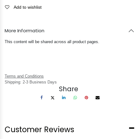
Add to wishlist
More Information
This content will be shared across all product pages.
Terms and Conditions
Shipping: 2-3 Business Days
Share
Customer Reviews