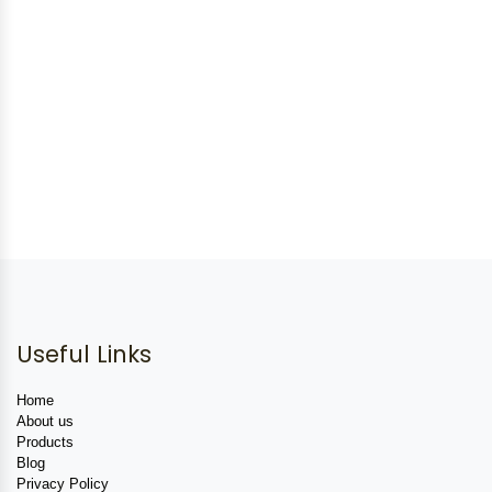
Useful Links
Home
About us
Products
Blog
Privacy Policy