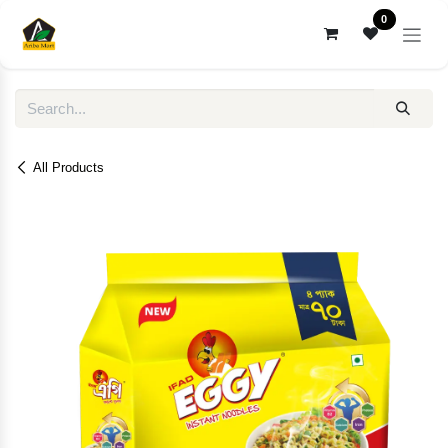
Skip to Content
0
All Products