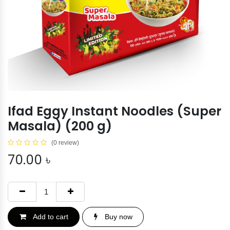
Ifad Eggy Instant Noodles (Super
Masala) (200 g)
(0 review)
70.00
৳
Add to cart
Buy now