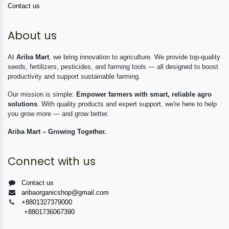
Contact us
About us
At
Ariba Mart
, we bring innovation to agriculture. We provide top-quality
seeds, fertilizers, pesticides, and farming tools — all designed to boost
productivity and support sustainable farming.
Our mission is simple:
Empower farmers with smart, reliable agro
solutions
. With quality products and expert support, we're here to help
you grow more — and grow better.
Ariba Mart – Growing Together.
Connect with us
Contact us
aribaorganicshop@gmail.com
+8801327379000
+8801736067390