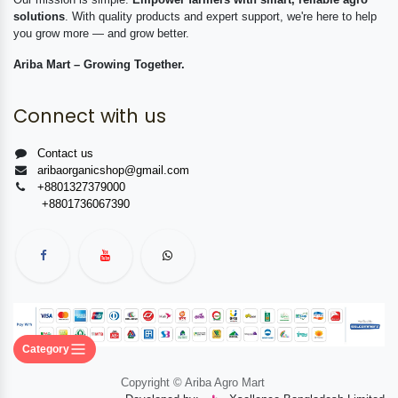
solutions
. With quality products and expert support, we're here to help
you grow more — and grow better.
Ariba Mart – Growing Together.
Connect with us
Contact us
aribaorganicshop@gmail.com
+8801327379000
+8801736067390
Category
Copyright © Ariba Agro Mart