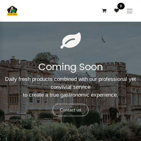
Skip to Content
0
Coming Soon
Daily fresh products combined with our professional yet
convivial service
to create a true gastronomic experience.
Contact us