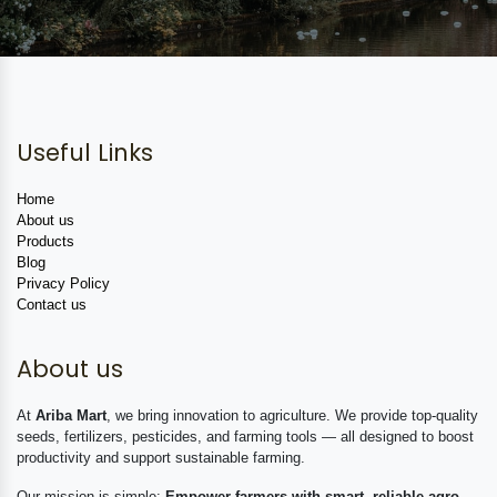
Useful Links
Home
About us
Products
Blog
Privacy Policy
Contact us
About us
At
Ariba Mart
, we bring innovation to agriculture. We provide top-quality
seeds, fertilizers, pesticides, and farming tools — all designed to boost
productivity and support sustainable farming.
Our mission is simple:
Empower farmers with smart, reliable agro