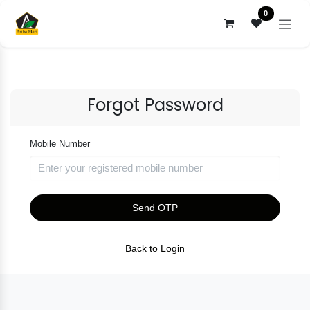
Skip to Content
0
Forgot Password
Mobile Number
Send OTP
Back to Login