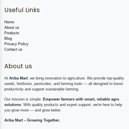
Useful Links
Home
About us
Products
Blog
Privacy Policy
Contact us
About us
At
Ariba Mart
, we bring innovation to agriculture. We provide top-quality
seeds, fertilizers, pesticides, and farming tools — all designed to boost
productivity and support sustainable farming.
Our mission is simple:
Empower farmers with smart, reliable agro
solutions
. With quality products and expert support, we're here to help
you grow more — and grow better.
Ariba Mart – Growing Together.