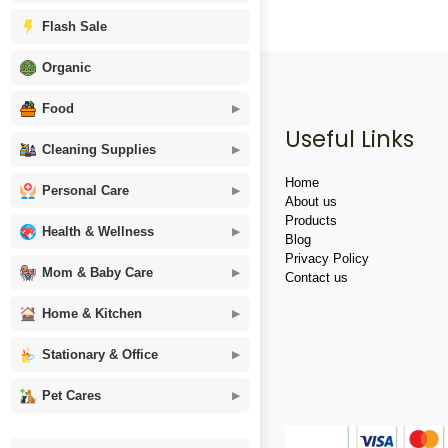
Flash Sale
Organic
Food
Useful Links
Cleaning Supplies
Home
Personal Care
About us
Products
Health & Wellness
Blog
Privacy Policy
Mom & Baby Care
Contact us
Home & Kitchen
Stationary & Office
Pet Cares