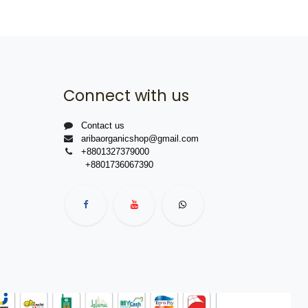
Connect with us
Contact us
aribaorganicshop@gmail.com
+8801327379000
+8801736067390