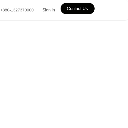
Contact Us
Sign in
+880-1327379000