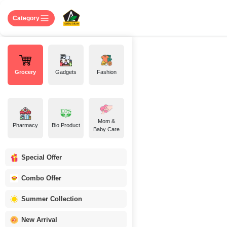
Skip to Content
Home
Shop
About US
Contact 
Category
Grocery
Gadgets
Fashion
Mom &
Pharmacy
Bio Product
Baby Care
Special Offer
Combo Offer
Summer Collection
New Arrival