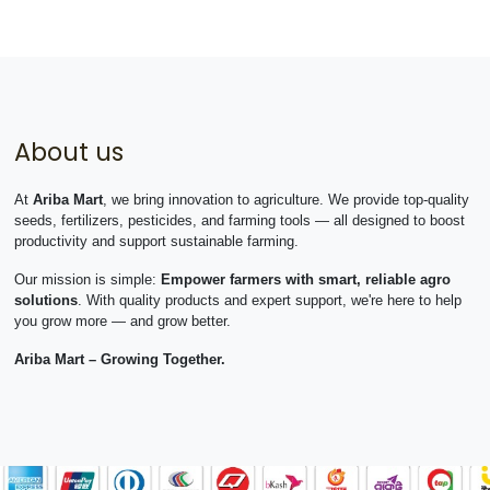
About us
At
Ariba Mart
, we bring innovation to agriculture. We provide top-quality
seeds, fertilizers, pesticides, and farming tools — all designed to boost
productivity and support sustainable farming.
Our mission is simple:
Empower farmers with smart, reliable agro
solutions
. With quality products and expert support, we're here to help
you grow more — and grow better.
Ariba Mart – Growing Together.