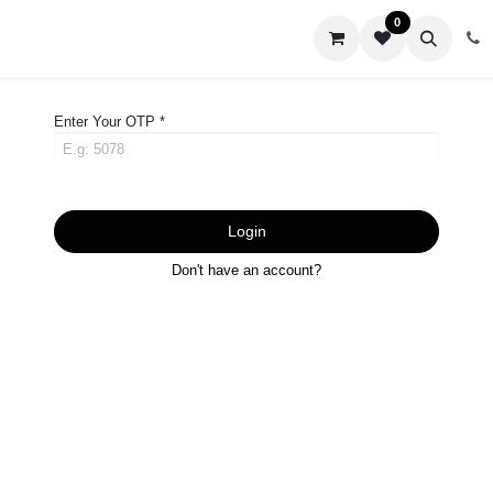
0
us
Enter Your OTP *
Login
Don't have an account?